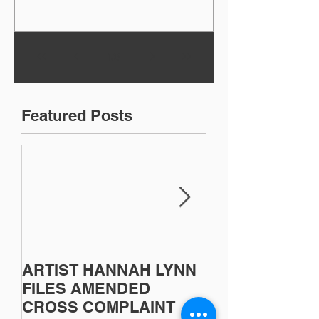
1
/
8
Featured Posts
ARTIST HANNAH LYNN
Artist Sherri B
FILES AMENDED
Victorious in C
CROSS COMPLAINT
Lawsuit