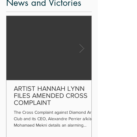
News and Victories
ARTIST HANNAH LYNN
FILES AMENDED CROSS
COMPLAINT
The Cross Complaint against Diamond Art
Club and its CEO, Alexandre Perrier a/k/a
Mohamaed Mekni details an alarming
payment scheme.