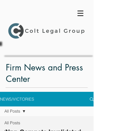
Firm News and Press
Center
NEWS/VICTORIES
All Posts
All Posts