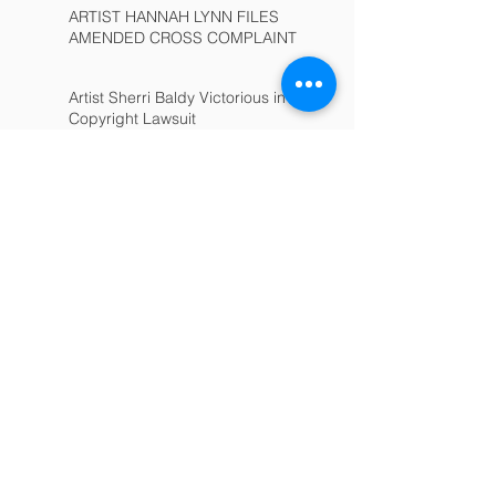
ARTIST HANNAH LYNN FILES
AMENDED CROSS COMPLAINT
Artist Sherri Baldy Victorious in
Copyright Lawsuit
Non-Compete Invalidated
Consumer Class-Action:
Complete Dismissal
Colt Legal Group Expands
Archive
March 2025
(1)
1 post