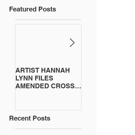
Featured Posts
ARTIST HANNAH
Artist Sherri Bal
LYNN FILES
Victorious in
AMENDED CROSS
Copyright Lawsui
COMPLAINT
Recent Posts