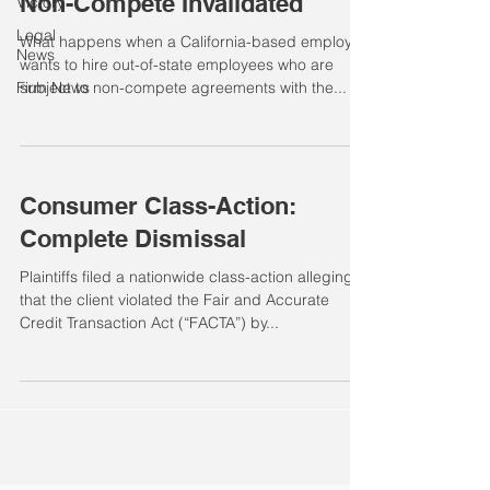
Non-Compete Invalidated
Victory
Legal
What happens when a California-based employer
News
wants to hire out-of-state employees who are
Firm News
subject to non-compete agreements with the...
Consumer Class-Action:
Complete Dismissal
Plaintiffs filed a nationwide class-action alleging
that the client violated the Fair and Accurate
Credit Transaction Act (“FACTA”) by...