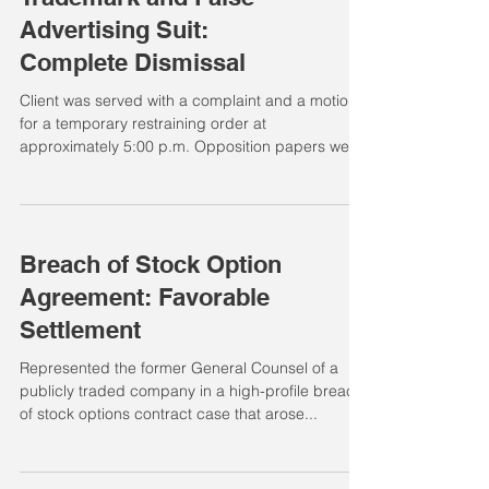
Advertising Suit:
Complete Dismissal
Client was served with a complaint and a motion
for a temporary restraining order at
approximately 5:00 p.m. Opposition papers were
due...
Breach of Stock Option
Agreement: Favorable
Settlement
Represented the former General Counsel of a
publicly traded company in a high-profile breach
of stock options contract case that arose...