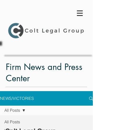
Firm News and Press
Center
NEWS/VICTORIES
All Posts
All Posts