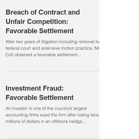
Breach of Contract and
Unfair Competition:
Favorable Settlement
After two years of litigation including removal to
federal court and extensive motion practice, Mr.
Colt obtained a favorable settlement...
Investment Fraud:
Favorable Settlement
An investor in one of the country’s largest
accounting firms sued the firm after losing tens of
millions of dollars in an offshore hedge...