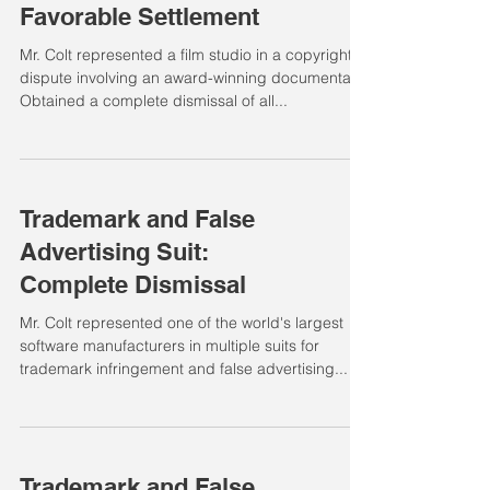
Favorable Settlement
Mr. Colt represented a film studio in a copyright
dispute involving an award-winning documentary.
Obtained a complete dismissal of all...
Trademark and False
Advertising Suit:
Complete Dismissal
Mr. Colt represented one of the world's largest
software manufacturers in multiple suits for
trademark infringement and false advertising...
Trademark and False