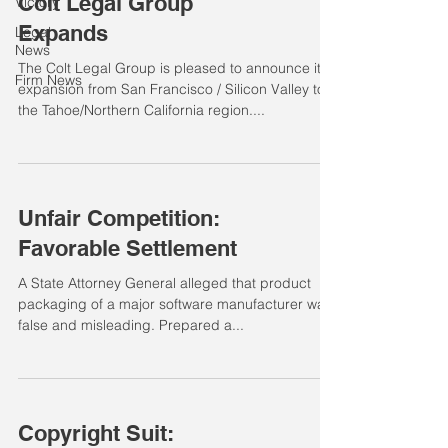
Colt Legal Group
Victory
Expands
Legal
News
The Colt Legal Group is pleased to announce its
Firm News
expansion from San Francisco / Silicon Valley to
the Tahoe/Northern California region....
Unfair Competition:
Favorable Settlement
A State Attorney General alleged that product
packaging of a major software manufacturer was
false and misleading. Prepared a...
Copyright Suit: