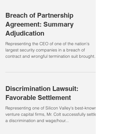
Breach of Partnership
Agreement: Summary
Adjudication
Representing the CEO of one of the nation's
largest security companies in a breach of
contract and wrongful termination suit brought
by...
Discrimination Lawsuit:
Favorable Settlement
Representing one of Silicon Valley's best-known
venture capital firms, Mr. Colt successfully settled
a discrimination and wage/hour...